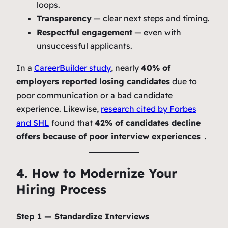
loops.
Transparency
— clear next steps and timing.
Respectful engagement
— even with
unsuccessful applicants.
In a
CareerBuilder study
, nearly
40% of
employers reported losing candidates
due to
poor communication or a bad candidate
experience. Likewise,
research cited by Forbes
and SHL
found that
42% of candidates decline
offers because of poor interview experiences
.
4. How to Modernize Your
Hiring Process
Step 1 — Standardize Interviews