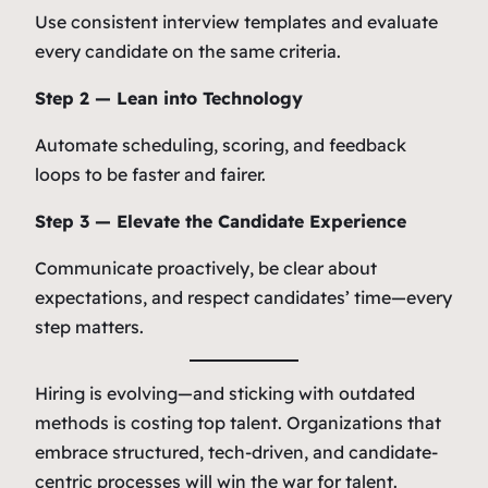
Use consistent interview templates and evaluate
every candidate on the same criteria.
Step 2 — Lean into Technology
Automate scheduling, scoring, and feedback
loops to be faster and fairer.
Step 3 — Elevate the Candidate Experience
Communicate proactively, be clear about
expectations, and respect candidates’ time—every
step matters.
Hiring is evolving—and sticking with outdated
methods is costing top talent. Organizations that
embrace structured, tech-driven, and candidate-
centric processes will win the war for talent.