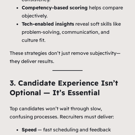
Competency-based scoring
helps compare
objectively.
Tech-enabled insights
reveal soft skills like
problem-solving, communication, and
culture fit.
These strategies don’t just remove subjectivity—
they deliver results.
3. Candidate Experience Isn’t
Optional — It’s Essential
Top candidates won’t wait through slow,
confusing processes. Recruiters must deliver:
Speed
— fast scheduling and feedback