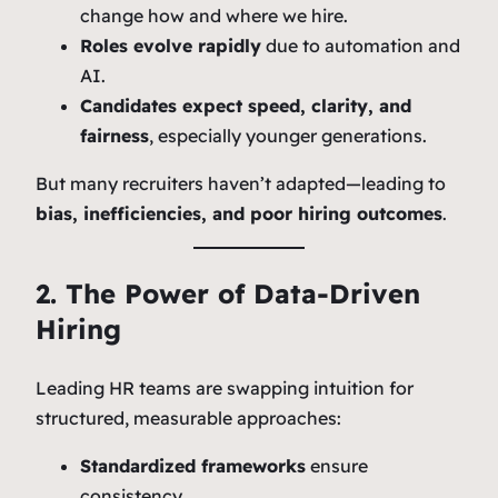
change how and where we hire.
Roles evolve rapidly
due to automation and
AI.
Candidates expect speed, clarity, and
fairness
, especially younger generations.
But many recruiters haven’t adapted—leading to
bias, inefficiencies, and poor hiring outcomes
.
2. The Power of Data-Driven
Hiring
Leading HR teams are swapping intuition for
structured, measurable approaches:
Standardized frameworks
ensure
consistency.