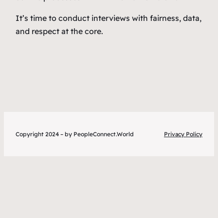
It’s time to conduct interviews with fairness, data,
and respect at the core.
Copyright 2024 – by PeopleConnect.World
Privacy Policy