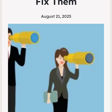
Fix Them
August 21, 2025