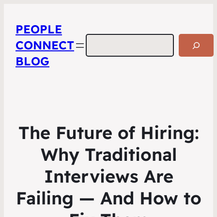
PEOPLE
Search
CONNECT
BLOG
The Future of Hiring:
Why Traditional
Interviews Are
Failing — And How to