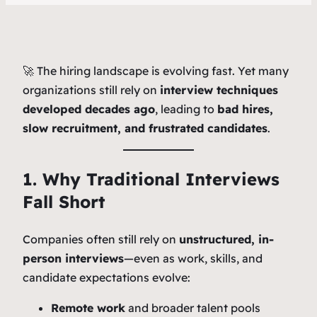
🚀 The hiring landscape is evolving fast. Yet many
organizations still rely on
interview techniques
developed decades ago
, leading to
bad hires,
slow recruitment, and frustrated candidates
.
1. Why Traditional Interviews
Fall Short
Companies often still rely on
unstructured, in-
person interviews
—even as work, skills, and
candidate expectations evolve:
Remote work
and broader talent pools