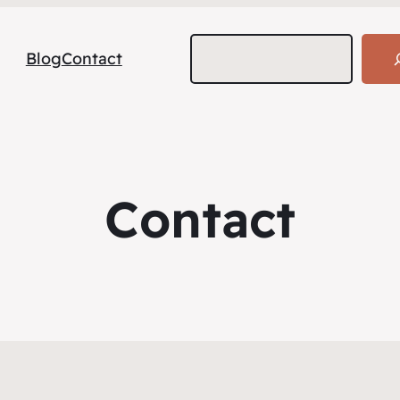
Search
Blog
Contact
Contact