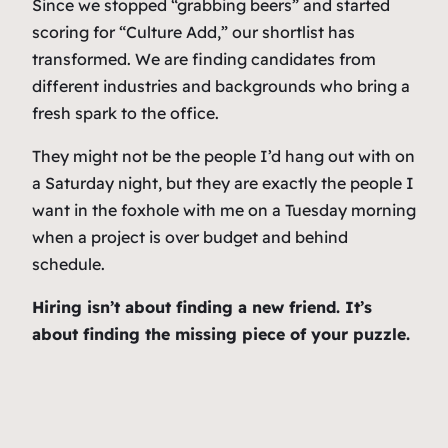
Since we stopped “grabbing beers” and started
scoring for “Culture Add,” our shortlist has
transformed. We are finding candidates from
different industries and backgrounds who bring a
fresh spark to the office.
They might not be the people I’d hang out with on
a Saturday night, but they are exactly the people I
want in the foxhole with me on a Tuesday morning
when a project is over budget and behind
schedule.
Hiring isn’t about finding a new friend. It’s
about finding the missing piece of your puzzle.