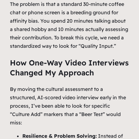
The problem is that a standard 30-minute coffee
chat or phone screen is a breeding ground for
affinity bias. You spend 20 minutes talking about
a shared hobby and 10 minutes actually assessing
their contribution. To break this cycle, we need a
standardized way to look for “Quality Input.”
How One-Way Video Interviews
Changed My Approach
By moving the cultural assessment to a
structured, AI-scored video interview early in the
process, I’ve been able to look for specific
“Culture Add” markers that a “Beer Test” would
miss:
Resilience & Problem Solving:
Instead of