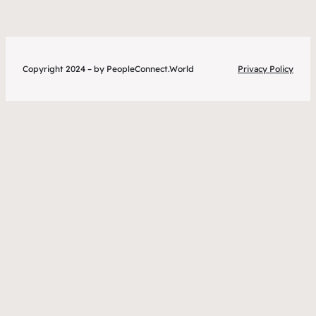
Copyright 2024 – by PeopleConnect.World
Privacy Policy