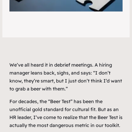
We’ve all heard it in debrief meetings. A hiring
manager leans back, sighs, and says:
“I don’t
know, they’re smart, but I just don’t think I’d want
to grab a beer with them.”
For decades, the “Beer Test” has been the
unofficial gold standard for cultural fit. But as an
HR leader, I’ve come to realize that the Beer Test is
actually the most dangerous metric in our toolkit.