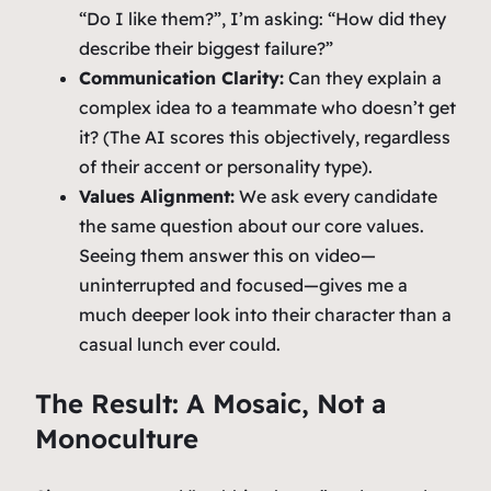
“Do I like them?”, I’m asking:
“How did they
describe their biggest failure?”
Communication Clarity:
Can they explain a
complex idea to a teammate who doesn’t get
it? (The AI scores this objectively, regardless
of their accent or personality type).
Values Alignment:
We ask every candidate
the same question about our core values.
Seeing them answer this on video—
uninterrupted and focused—gives me a
much deeper look into their character than a
casual lunch ever could.
The Result: A Mosaic, Not a
Monoculture