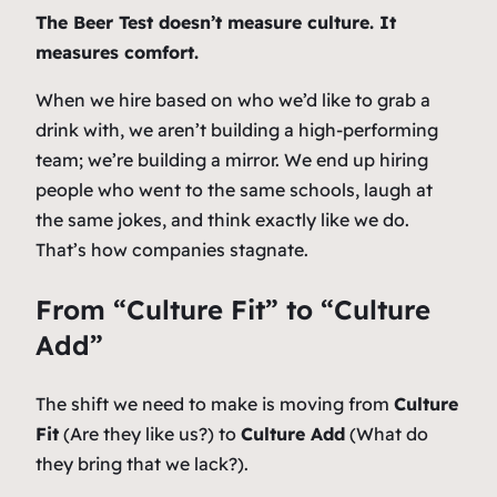
The Beer Test doesn’t measure culture. It
measures comfort.
When we hire based on who we’d like to grab a
drink with, we aren’t building a high-performing
team; we’re building a mirror. We end up hiring
people who went to the same schools, laugh at
the same jokes, and think exactly like we do.
That’s how companies stagnate.
From “Culture Fit” to “Culture
Add”
The shift we need to make is moving from
Culture
Fit
(Are they like us?) to
Culture Add
(What do
they bring that we lack?).