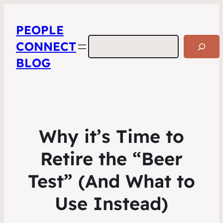
PEOPLE
Search
CONNECT
BLOG
Why it’s Time to
Retire the “Beer
Test” (And What to
Use Instead)