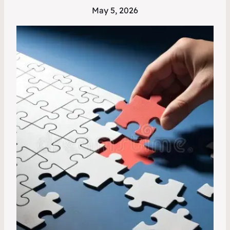
May 5, 2026