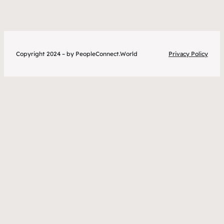
Copyright 2024 – by PeopleConnect.World
Privacy Policy