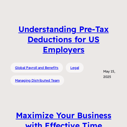
Understanding Pre-Tax
Deductions for US
Employers
Global Payroll and Benefits
Legal
May 15,
2025
Managing Distributed Team
Maximize Your Business
with Effective Time