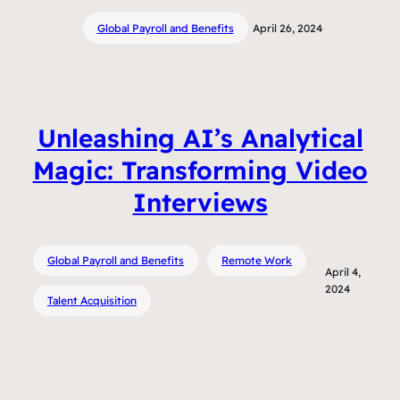
Global Payroll and Benefits
April 26, 2024
Unleashing AI’s Analytical
Magic: Transforming Video
Interviews
Global Payroll and Benefits
Remote Work
April 4,
2024
Talent Acquisition