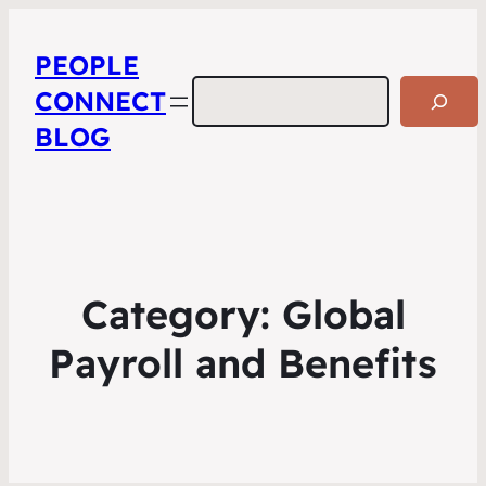
PEOPLE
Search
CONNECT
BLOG
Category:
Global
Payroll and Benefits