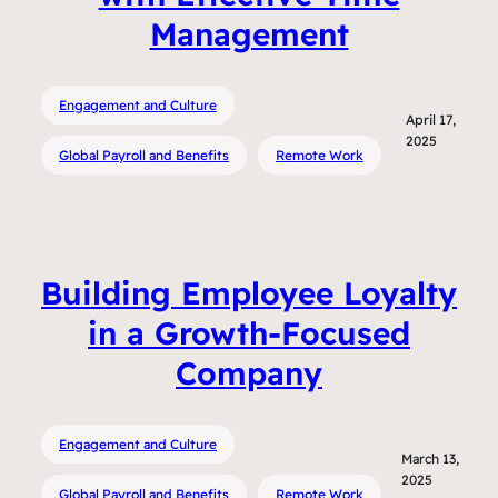
Management
Engagement and Culture
April 17,
2025
Global Payroll and Benefits
Remote Work
Building Employee Loyalty
in a Growth-Focused
Company
Engagement and Culture
March 13,
2025
Global Payroll and Benefits
Remote Work