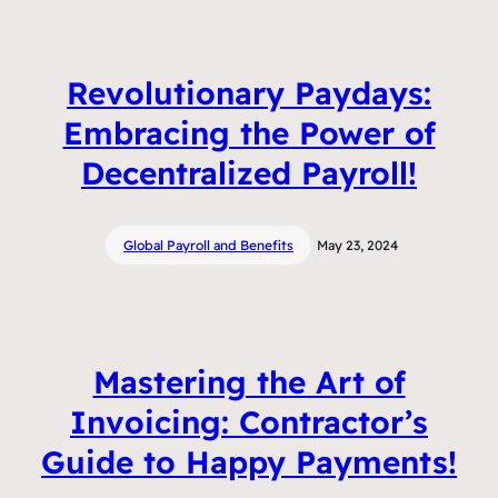
Revolutionary Paydays:
Embracing the Power of
Decentralized Payroll!
Global Payroll and Benefits
May 23, 2024
Mastering the Art of
Invoicing: Contractor’s
Guide to Happy Payments!