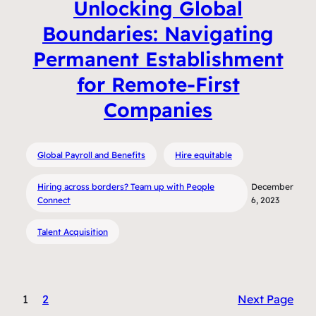
Unlocking Global
Boundaries: Navigating
Permanent Establishment
for Remote-First
Companies
Global Payroll and Benefits
Hire equitable
Hiring across borders? Team up with People
December
Connect
6, 2023
Talent Acquisition
1
2
Next Page