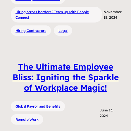
Hiring across borders? Team up with People
November
Connect
15, 2024
Hiring Contractors
Legal
The Ultimate Employee
Bliss: Igniting the Sparkle
of Workplace Magic!
Global Payroll and Benefits
June 13,
2024
Remote Work