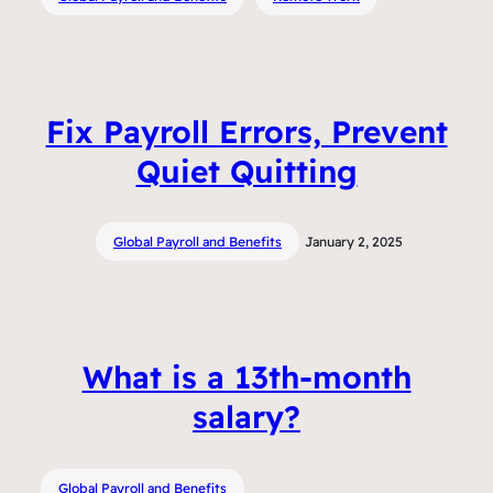
Fix Payroll Errors, Prevent
Quiet Quitting
Global Payroll and Benefits
January 2, 2025
What is a 13th-month
salary?
Global Payroll and Benefits